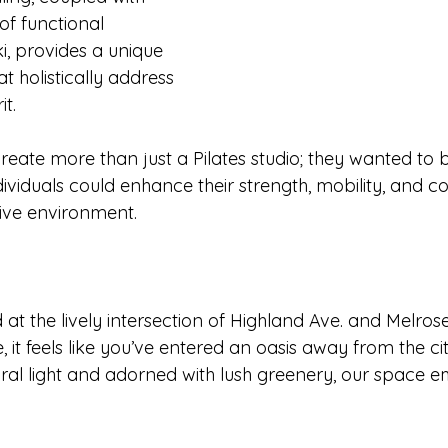
f functional 
, provides a unique 
t holistically address 
t. 
create more than just a Pilates studio; they wanted to 
viduals could enhance their strength, mobility, and co
ive environment.
d at the lively intersection of Highland Ave. and Melrose
, it feels like you’ve entered an oasis away from the cit
ral light and adorned with lush greenery, our space 