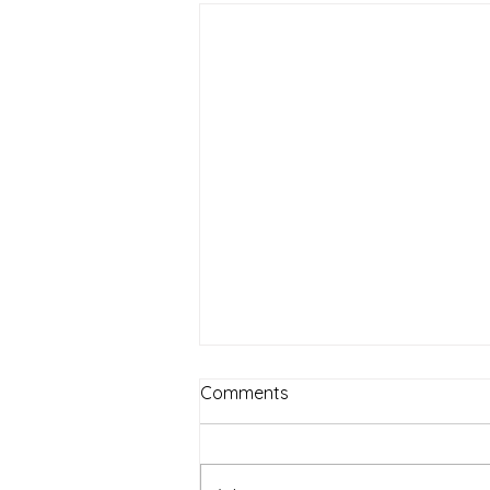
Comments