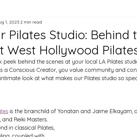
ug 1, 2023
2 min read
 Pilates Studio: Behind 
t West Hollywood Pilate
peek behind the scenes at your local LA Pilates studi
As a Conscious Creator, you value community and conn
intimate look at what makes our Pilates studio so speci
ates
 is the brainchild of Yonatan and Jaime Elkayam, 
, and Reiki Masters. 
 in classical Pilates, 
ling, coupled with 