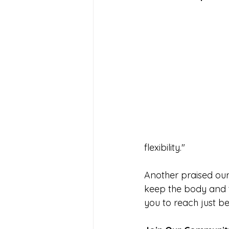
flexibility."
Another praised our 
keep the body and t
you to reach just be