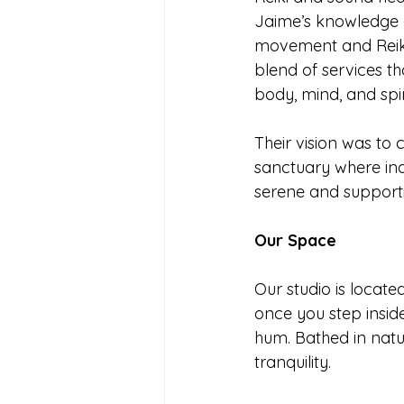
Jaime’s knowledge o
movement and Reiki
blend of services tha
body, mind, and spiri
Their vision was to 
sanctuary where indi
serene and support
Our Space
Our studio is locate
once you step inside
hum. Bathed in natu
tranquility.