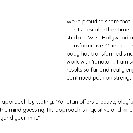
We're proud to share that
clients describe their time a
studio in West Hollywood a
transformative. One client 
body has transformed sinc
work with Yonatan... I am s
results so far and really e
continued path on strengt
approach by stating, "Yonatan offers creative, playful
he mind guessing. His approach is inquisitive and kin
yond your limit."