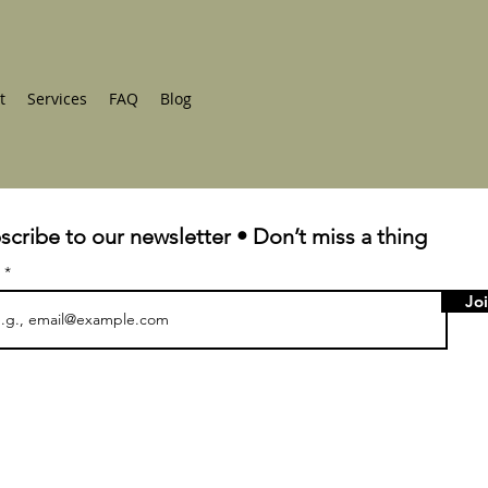
t
Services
FAQ
Blog
scribe to our newsletter • Don’t miss a thing
l
Jo