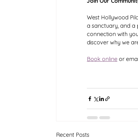
Join Our Communit
West Hollywood Pilat
a sanctuary, and a 
connection with you
discover why we are
Book online
 or ema
Recent Posts