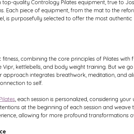
top-quality Contrology Pilates equipment, true to Jose
ons. Each piece of equipment, from the mat to the refor
l, is purposefully selected to offer the most authentic 
c fitness, combining the core principles of Pilates with 
the Vipr, kettlebells, and body weight training. But we g
our approach integrates breathwork, meditation, and al
onnection to self.
ilates
, each session is personalized, considering your
ntentions at the beginning of each session and weave 
rience, allowing for more profound transformations o
nce