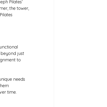
ph Pilates’ 
mer, the tower, 
Pilates 
functional 
o beyond just 
ignment to 
 unique needs 
them 
ver time.