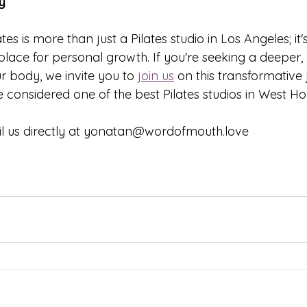
y
es is more than just a Pilates studio in Los Angeles; it
place for personal growth. If you're seeking a deeper,
r body, we invite you to 
join us
 on this transformative
 considered one of the best Pilates studios in West Ho
il us directly at yonatan@wordofmouth.love