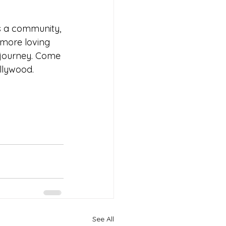
's a community, 
 more loving 
 journey. Come 
llywood.
See All