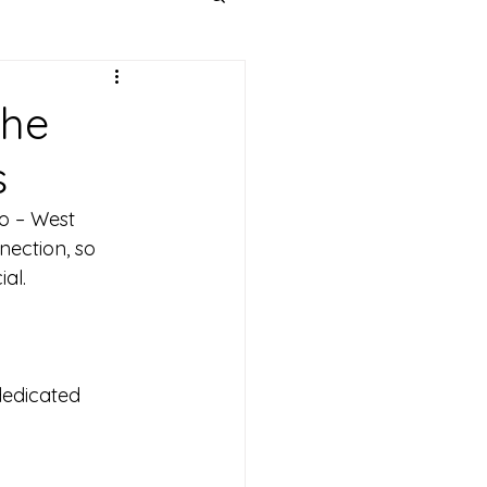
the
s
o – West 
ection, so 
al. 
dedicated 