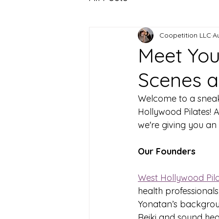
Coopetition LLC
A
Meet Your
Scenes a
Welcome to a sneak 
Hollywood Pilates! 
we're giving you an 
Our Founders
West Hollywood Pil
health professionals
Yonatan’s background
Reiki and sound hea