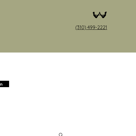
(310) 499-2221
in