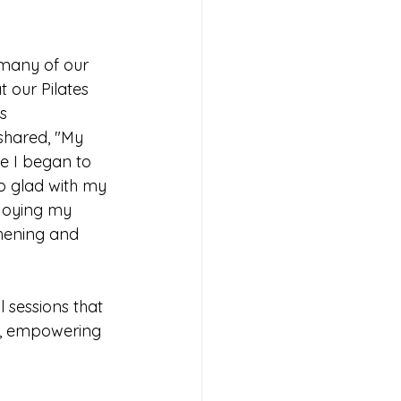
 many of our 
t our Pilates 
s 
shared, "My 
e I began to 
o glad with my 
njoying my 
hening and 
 sessions that 
d, empowering 