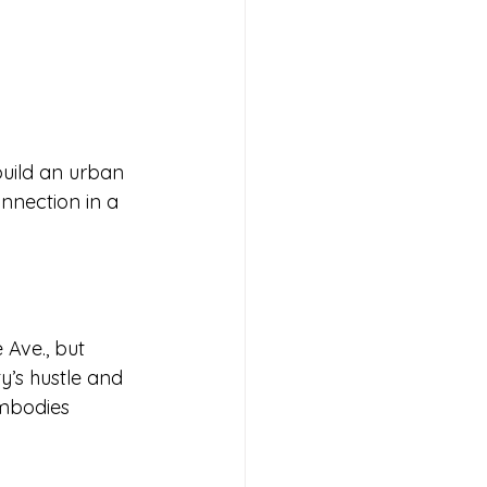
build an urban 
nnection in a 
 Ave., but 
y’s hustle and 
embodies 