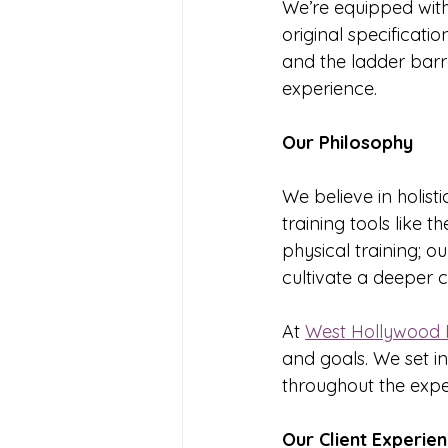
We’re equipped with 
original specificati
and the ladder barre
experience.
Our Philosophy
We believe in holisti
training tools like 
physical training; 
cultivate a deeper c
At 
West Hollywood P
and goals. We set i
throughout the expe
Our Client Experie