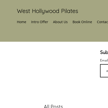
West Hollywood Pilates
Home
Intro Offer
About Us
Book Online
Contac
Sub
Emai
All Posts