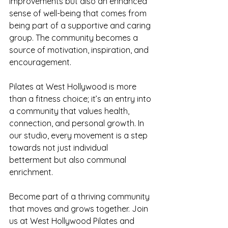
improvements but also an enhanced 
sense of well-being that comes from 
being part of a supportive and caring 
group. The community becomes a 
source of motivation, inspiration, and 
encouragement.
Pilates at West Hollywood is more 
than a fitness choice; it’s an entry into 
a community that values health, 
connection, and personal growth. In 
our studio, every movement is a step 
towards not just individual 
betterment but also communal 
enrichment.
Become part of a thriving community 
that moves and grows together. Join 
us at West Hollywood Pilates and 