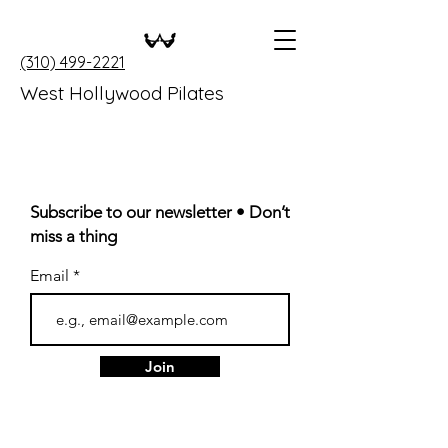
(310) 499-2221
West Hollywood Pilates
Subscribe to our newsletter • Don’t
miss a thing
Email
Join