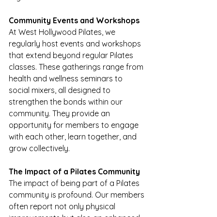
Community Events and Workshops
At West Hollywood Pilates, we 
regularly host events and workshops 
that extend beyond regular Pilates 
classes. These gatherings range from 
health and wellness seminars to 
social mixers, all designed to 
strengthen the bonds within our 
community. They provide an 
opportunity for members to engage 
with each other, learn together, and 
grow collectively.
The Impact of a Pilates Community
The impact of being part of a Pilates 
community is profound. Our members 
often report not only physical 