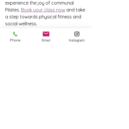
experience the joy of communal 
Pilates. 
Book your class now
 and take 
a step towards physical fitness and 
social wellness.
Phone
Email
Instagram