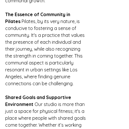
communal growth.
The Essence of Community in 
Pilates
 Pilates, by its very nature, is 
conducive to fostering a sense of 
community. It's a practice that values 
the presence of each individual and 
their journey, while also recognizing 
the strength in coming together. This 
communal aspect is particularly 
resonant in urban settings like Los 
Angeles, where finding genuine 
connections can be challenging.
Shared Goals and Supportive 
Environment
 Our studio is more than 
just a space for physical fitness; it's a 
place where people with shared goals 
come together. Whether it’s working 