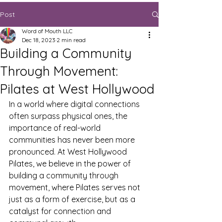
Post
Word of Mouth LLC
Dec 18, 2023
2 min read
Building a Community
Through Movement:
Pilates at West Hollywood
In a world where digital connections 
often surpass physical ones, the 
importance of real-world 
communities has never been more 
pronounced. At West Hollywood 
Pilates, we believe in the power of 
building a community through 
movement, where Pilates serves not 
just as a form of exercise, but as a 
catalyst for connection and 