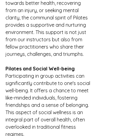
towards better health, recovering 
from an injury, or seeking mental 
clarity, the communal spirit of Pilates 
provides a supportive and nurturing 
environment. This support is not just 
from our instructors but also from 
fellow practitioners who share their 
journeys, challenges, and triumphs.
Pilates and Social Well-being
Participating in group activities can 
significantly contribute to one's social 
well-being. It offers a chance to meet 
like-minded individuals, fostering 
friendships and a sense of belonging. 
This aspect of social wellness is an 
integral part of overall health, often 
overlooked in traditional fitness 
regimes.