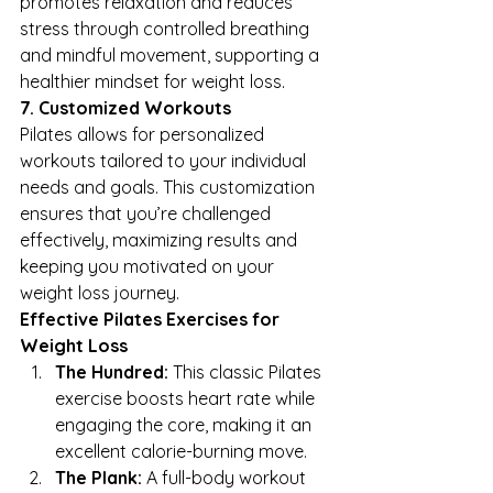
promotes relaxation and reduces 
stress through controlled breathing 
and mindful movement, supporting a 
healthier mindset for weight loss.
7. Customized Workouts
Pilates allows for personalized 
workouts tailored to your individual 
needs and goals. This customization 
ensures that you’re challenged 
effectively, maximizing results and 
keeping you motivated on your 
weight loss journey.
Effective Pilates Exercises for 
Weight Loss
The Hundred:
 This classic Pilates 
exercise boosts heart rate while 
engaging the core, making it an 
excellent calorie-burning move.
The Plank:
 A full-body workout 