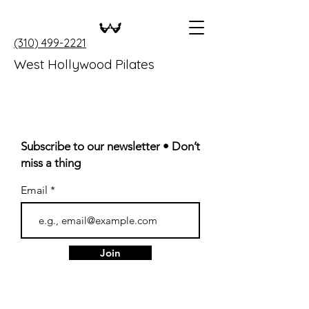
(310) 499-2221
West Hollywood Pilates
Subscribe to our newsletter • Don’t
miss a thing
Email
Join