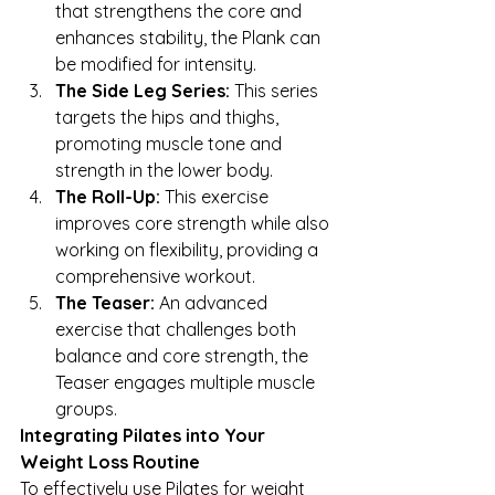
that strengthens the core and 
enhances stability, the Plank can 
be modified for intensity.
The Side Leg Series:
 This series 
targets the hips and thighs, 
promoting muscle tone and 
strength in the lower body.
The Roll-Up:
 This exercise 
improves core strength while also 
working on flexibility, providing a 
comprehensive workout.
The Teaser:
 An advanced 
exercise that challenges both 
balance and core strength, the 
Teaser engages multiple muscle 
groups.
Integrating Pilates into Your 
Weight Loss Routine
To effectively use Pilates for weight 