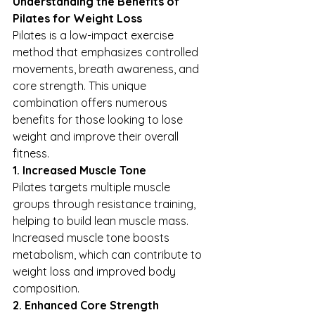
Understanding the Benefits of 
Pilates for Weight Loss
Pilates is a low-impact exercise 
method that emphasizes controlled 
movements, breath awareness, and 
core strength. This unique 
combination offers numerous 
benefits for those looking to lose 
weight and improve their overall 
fitness.
1. Increased Muscle Tone
Pilates targets multiple muscle 
groups through resistance training, 
helping to build lean muscle mass. 
Increased muscle tone boosts 
metabolism, which can contribute to 
weight loss and improved body 
composition.
2. Enhanced Core Strength