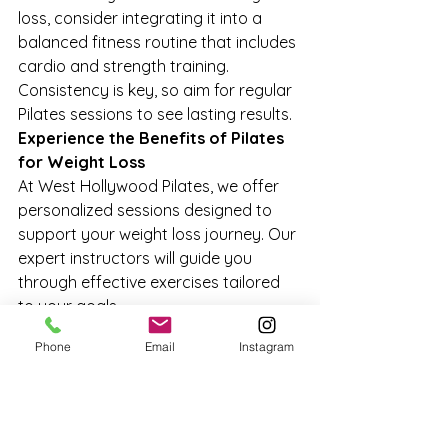
loss, consider integrating it into a 
balanced fitness routine that includes 
cardio and strength training. 
Consistency is key, so aim for regular 
Pilates sessions to see lasting results.
Experience the Benefits of Pilates 
for Weight Loss
At West Hollywood Pilates, we offer 
personalized sessions designed to 
support your weight loss journey. Our 
expert instructors will guide you 
through effective exercises tailored 
to your goals.
Ready to Begin Your Weight Loss 
Phone
Email
Instagram
Journey?
Discover how Pilates can enhance 
your weight loss efforts and promote 
overall well-being. Book an 