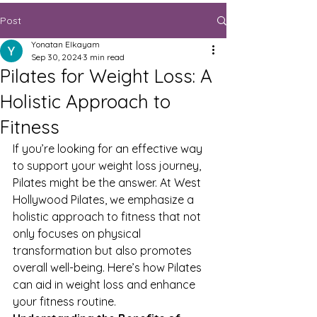
Post
Yonatan Elkayam
Sep 30, 2024
3 min read
Pilates for Weight Loss: A
Holistic Approach to
Fitness
If you’re looking for an effective way 
to support your weight loss journey, 
Pilates might be the answer. At West 
Hollywood Pilates, we emphasize a 
holistic approach to fitness that not 
only focuses on physical 
transformation but also promotes 
overall well-being. Here’s how Pilates 
can aid in weight loss and enhance 
your fitness routine.