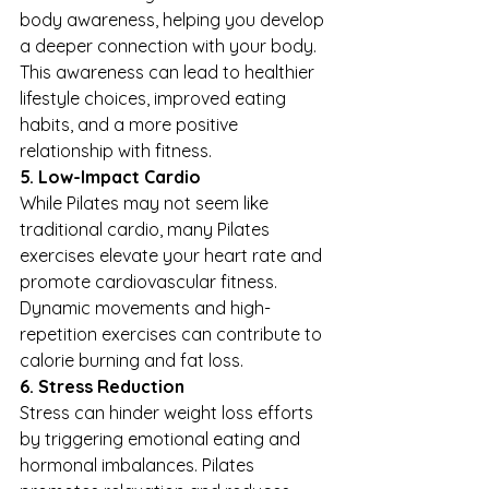
body awareness, helping you develop 
a deeper connection with your body. 
This awareness can lead to healthier 
lifestyle choices, improved eating 
habits, and a more positive 
relationship with fitness.
5. Low-Impact Cardio
While Pilates may not seem like 
traditional cardio, many Pilates 
exercises elevate your heart rate and 
promote cardiovascular fitness. 
Dynamic movements and high-
repetition exercises can contribute to 
calorie burning and fat loss.
6. Stress Reduction
Stress can hinder weight loss efforts 
by triggering emotional eating and 
hormonal imbalances. Pilates 