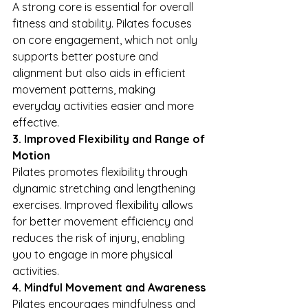
A strong core is essential for overall 
fitness and stability. Pilates focuses 
on core engagement, which not only 
supports better posture and 
alignment but also aids in efficient 
movement patterns, making 
everyday activities easier and more 
effective.
3. Improved Flexibility and Range of 
Motion
Pilates promotes flexibility through 
dynamic stretching and lengthening 
exercises. Improved flexibility allows 
for better movement efficiency and 
reduces the risk of injury, enabling 
you to engage in more physical 
activities.
4. Mindful Movement and Awareness
Pilates encourages mindfulness and 