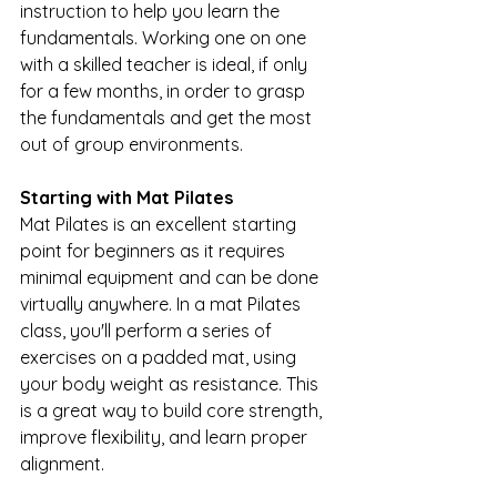
instruction to help you learn the 
fundamentals. Working one on one 
with a skilled teacher is ideal, if only 
for a few months, in order to grasp 
the fundamentals and get the most 
out of group environments.
Starting with Mat Pilates
Mat Pilates is an excellent starting 
point for beginners as it requires 
minimal equipment and can be done 
virtually anywhere. In a mat Pilates 
class, you'll perform a series of 
exercises on a padded mat, using 
your body weight as resistance. This 
is a great way to build core strength, 
improve flexibility, and learn proper 
alignment.