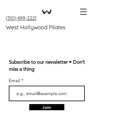
(310) 499-2221
West Hollywood Pilates
Subscribe to our newsletter • Don’t
miss a thing
Email
Join