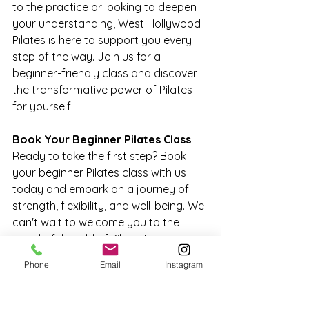
to the practice or looking to deepen 
your understanding, West Hollywood 
Pilates is here to support you every 
step of the way. Join us for a 
beginner-friendly class and discover 
the transformative power of Pilates 
for yourself.
Book Your Beginner Pilates Class
Ready to take the first step? Book 
your beginner Pilates class with us 
today and embark on a journey of 
strength, flexibility, and well-being. We 
can't wait to welcome you to the 
wonderful world of Pilates!
Phone
Email
Instagram