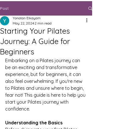
Post
Yonatan Elkayam
May 22, 2024
2 min read
Starting Your Pilates
Journey: A Guide for
Beginners
Embarking on a Pilates journey can 
be an exciting and transformative 
experience, but for beginners, it can 
also feel overwhelming. If you're new 
to Pilates and unsure where to begin, 
fear not! This guide is here to help you 
start your Pilates journey with 
confidence.
Understanding the Basics