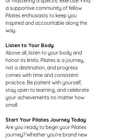
or mastering a specific exercise. Find 
a supportive community of fellow 
Pilates enthusiasts to keep you 
inspired and accountable along the 
way.
Listen to Your Body
Above all, listen to your body and 
honor its limits. Pilates is a journey, 
not a destination, and progress 
comes with time and consistent 
practice. Be patient with yourself, 
stay open to learning, and celebrate 
your achievements no matter how 
small.
Start Your Pilates Journey Today
Are you ready to begin your Pilates 
journey? Whether you're brand new 