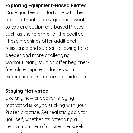
Exploring Equipment-Based Pilates
Once you feel comfortable with the 
basics of mat Pilates, you may want 
to explore equipment-based Pilates, 
such as the reformer or the cadillac. 
These machines offer additional 
resistance and support, allowing for a 
deeper and more challenging 
workout. Many studios offer beginner-
friendly equipment classes with 
experienced instructors to guide you.
Staying Motivated
Like any new endeavor, staying 
motivated is key to sticking with your 
Pilates practice. Set realistic goals for 
yourself, whether it's attending a 
certain number of classes per week 