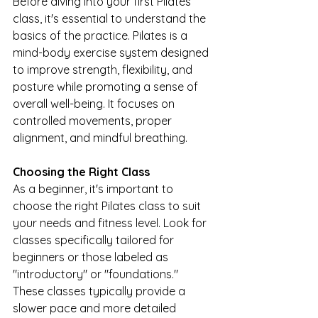
Before diving into your first Pilates 
class, it's essential to understand the 
basics of the practice. Pilates is a 
mind-body exercise system designed 
to improve strength, flexibility, and 
posture while promoting a sense of 
overall well-being. It focuses on 
controlled movements, proper 
alignment, and mindful breathing.
Choosing the Right Class
As a beginner, it's important to 
choose the right Pilates class to suit 
your needs and fitness level. Look for 
classes specifically tailored for 
beginners or those labeled as 
"introductory" or "foundations." 
These classes typically provide a 
slower pace and more detailed 