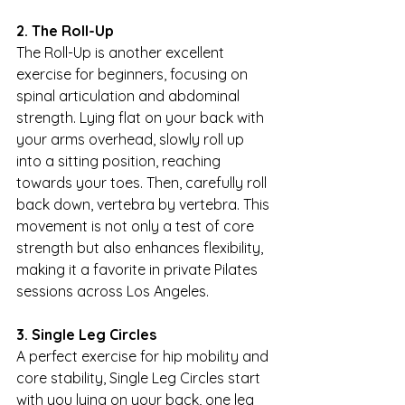
2. The Roll-Up
The Roll-Up is another excellent 
exercise for beginners, focusing on 
spinal articulation and abdominal 
strength. Lying flat on your back with 
your arms overhead, slowly roll up 
into a sitting position, reaching 
towards your toes. Then, carefully roll 
back down, vertebra by vertebra. This 
movement is not only a test of core 
strength but also enhances flexibility, 
making it a favorite in private Pilates 
sessions across Los Angeles.
3. Single Leg Circles
A perfect exercise for hip mobility and 
core stability, Single Leg Circles start 
with you lying on your back, one leg 