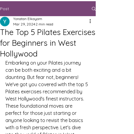
Post
Yonatan Elkayam
Mar 29, 2024
2 min read
The Top 5 Pilates Exercises
for Beginners in West
Hollywood
Embarking on your Pilates journey 
can be both exciting and a bit 
daunting. But fear not, beginners! 
We've got you covered with the top 5 
Pilates exercises recommended by 
West Hollywood's finest instructors. 
These foundational moves are 
perfect for those just starting or 
anyone looking to revisit the basics 
with a fresh perspective. Let's dive 