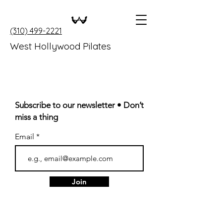
(310) 499-2221
West Hollywood Pilates
Subscribe to our newsletter • Don’t
miss a thing
Email
Join