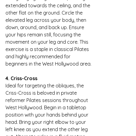
extended towards the ceiling, and the 
other flat on the ground. Circle the 
elevated leg across your body, then 
down, around, and back up. Ensure 
your hips remain still, focusing the 
movement on your leg and core. This 
exercise is a staple in classical Pilates 
and highly recommended for 
beginners in the West Hollywood area.
4. Criss-Cross
Ideal for targeting the obliques, the 
Criss-Cross is beloved in private 
reformer Pilates sessions throughout 
West Hollywood. Begin in a tabletop 
position with your hands behind your 
head. Bring your right elbow to your 
left knee as you extend the other leg 