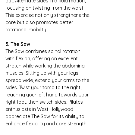
out. Alternate sides in a fluid motion, 
focusing on twisting from the waist. 
This exercise not only strengthens the 
core but also promotes better 
rotational mobility.
5. The Saw
The Saw combines spinal rotation 
with flexion, offering an excellent 
stretch while working the abdominal 
muscles. Sitting up with your legs 
spread wide, extend your arms to the 
sides. Twist your torso to the right, 
reaching your left hand towards your 
right foot, then switch sides. Pilates 
enthusiasts in West Hollywood 
appreciate The Saw for its ability to 
enhance flexibility and core strength.