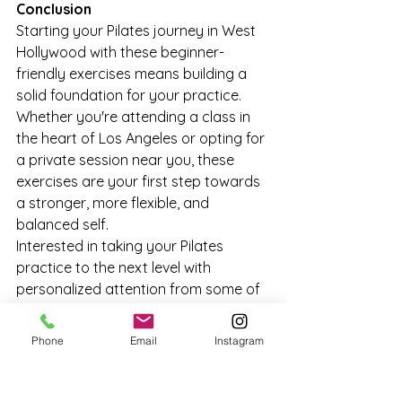
Conclusion
Starting your Pilates journey in West 
Hollywood with these beginner-
friendly exercises means building a 
solid foundation for your practice. 
Whether you're attending a class in 
the heart of Los Angeles or opting for 
a private session near you, these 
exercises are your first step towards 
a stronger, more flexible, and 
balanced self.
Interested in taking your Pilates 
practice to the next level with 
personalized attention from some of 
West Hollywood's best instructors? 
Book your private Pilates session 
Phone
Email
Instagram
today
 and discover the full potential 
of your body and mind through 
Pilates.