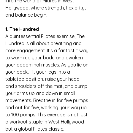
into the world of Pilates in West 
Hollywood, where strength, flexibility, 
and balance begin.
1. The Hundred
A quintessential Pilates exercise, The 
Hundred is all about breathing and 
core engagement. It's a fantastic way 
to warm up your body and awaken 
your abdominal muscles. As you lie on 
your back, lift your legs into a 
tabletop position, raise your head 
and shoulders off the mat, and pump 
your arms up and down in small 
movements. Breathe in for five pumps 
and out for five, working your way up 
to 100 pumps. This exercise is not just 
a workout staple in West Hollywood 
but a global Pilates classic.