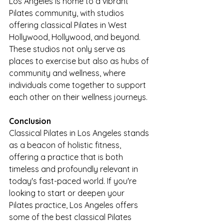
Los Angeles is home to a vibrant 
Pilates community, with studios 
offering classical Pilates in West 
Hollywood, Hollywood, and beyond. 
These studios not only serve as 
places to exercise but also as hubs of 
community and wellness, where 
individuals come together to support 
each other on their wellness journeys.
Conclusion
Classical Pilates in Los Angeles stands 
as a beacon of holistic fitness, 
offering a practice that is both 
timeless and profoundly relevant in 
today's fast-paced world. If you're 
looking to start or deepen your 
Pilates practice, Los Angeles offers 
some of the best classical Pilates 