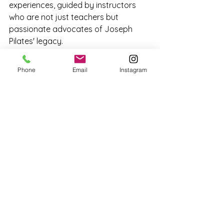
experiences, guided by instructors 
who are not just teachers but 
passionate advocates of Joseph 
Pilates' legacy.
Phone
Email
Instagram