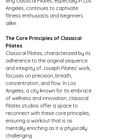
why classical Pilates, especially in Los 
Angeles, continues to captivate 
fitness enthusiasts and beginners 
alike.
The Core Principles of Classical 
Pilates
Classical Pilates, characterized by its 
adherence to the original sequence 
and integrity of Joseph Pilates' work, 
focuses on precision, breath, 
concentration, and flow. In Los 
Angeles, a city known for its embrace 
of wellness and innovation, classical 
Pilates studios offer a space to 
reconnect with these core principles, 
ensuring a workout that is as 
mentally enriching as it is physically 
challenging.