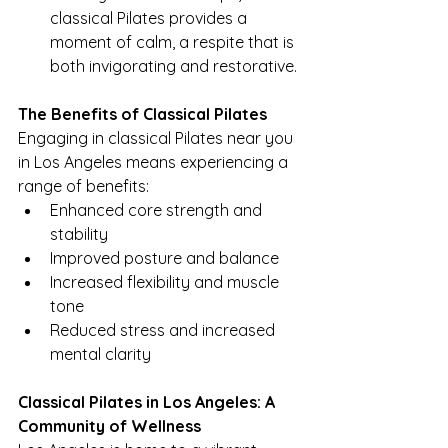
classical Pilates provides a 
moment of calm, a respite that is 
both invigorating and restorative.
The Benefits of Classical Pilates
Engaging in classical Pilates near you 
in Los Angeles means experiencing a 
range of benefits:
Enhanced core strength and 
stability
Improved posture and balance
Increased flexibility and muscle 
tone
Reduced stress and increased 
mental clarity
Classical Pilates in Los Angeles: A 
Community of Wellness