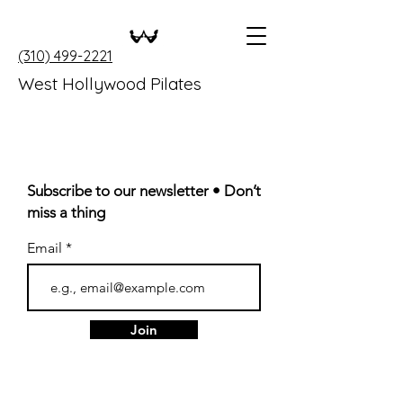
(310) 499-2221
West Hollywood Pilates
Subscribe to our newsletter • Don’t
miss a thing
Email
Join