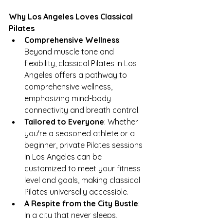
Why Los Angeles Loves Classical 
Pilates
Comprehensive Wellness
: 
Beyond muscle tone and 
flexibility, classical Pilates in Los 
Angeles offers a pathway to 
comprehensive wellness, 
emphasizing mind-body 
connectivity and breath control.
Tailored to Everyone
: Whether 
you're a seasoned athlete or a 
beginner, private Pilates sessions 
in Los Angeles can be 
customized to meet your fitness 
level and goals, making classical 
Pilates universally accessible.
A Respite from the City Bustle
: 
In a city that never sleeps, 