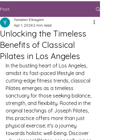
Post
Yonatan Elkayam
Apr 1, 2024
2 min read
Unlocking the Timeless
Benefits of Classical
Pilates in Los Angeles
In the bustling heart of Los Angeles, 
amidst its fast-paced lifestyle and 
cutting-edge fitness trends, classical 
Pilates emerges as a timeless 
sanctuary for those seeking balance, 
strength, and flexibility. Rooted in the 
original teachings of Joseph Pilates, 
this practice offers more than just 
physical exercise; it's a journey 
towards holistic well-being. Discover 