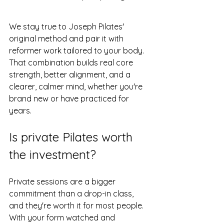
We stay true to Joseph Pilates' 
original method and pair it with 
reformer work tailored to your body. 
That combination builds real core 
strength, better alignment, and a 
clearer, calmer mind, whether you're 
brand new or have practiced for 
years.
Is private Pilates worth 
the investment?
Private sessions are a bigger 
commitment than a drop-in class, 
and they're worth it for most people. 
With your form watched and 