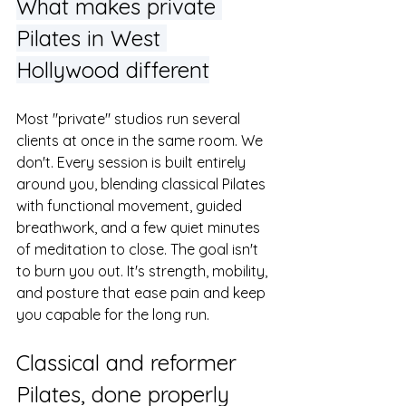
What makes private 
Pilates in West 
Hollywood different
Most "private" studios run several 
clients at once in the same room. We 
don't. Every session is built entirely 
around you, blending classical Pilates 
with functional movement, guided 
breathwork, and a few quiet minutes 
of meditation to close. The goal isn't 
to burn you out. It's strength, mobility, 
and posture that ease pain and keep 
you capable for the long run.
Classical and reformer 
Pilates, done properly