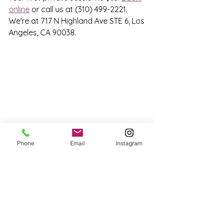
online
 or call us at (310) 499-2221. 
We're at 717 N Highland Ave STE 6, Los 
Angeles, CA 90038.
Phone
Email
Instagram