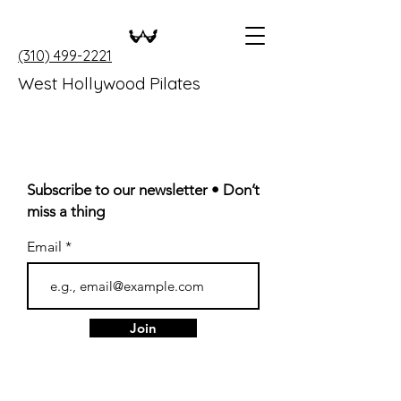
(310) 499-2221
West Hollywood Pilates
Subscribe to our newsletter • Don’t
miss a thing
Email
Join