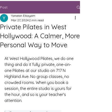
Post
Yonatan Elkayam
Mar 27, 2024
2 min read
Private Pilates in West
Hollywood: A Calmer, More
Personal Way to Move
At West Hollywood Pilates, we do one 
thing and do it fully: private, one-on-
one Pilates at our studio on 717 N 
Highland Ave. No group classes, no 
crowded rooms. When you book a 
session, the entire studio is yours for 
the hour, and so is your teacher's 
attention.