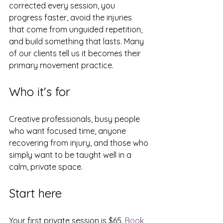
corrected every session, you 
progress faster, avoid the injuries 
that come from unguided repetition, 
and build something that lasts. Many 
of our clients tell us it becomes their 
primary movement practice.
Who it's for
Creative professionals, busy people 
who want focused time, anyone 
recovering from injury, and those who 
simply want to be taught well in a 
calm, private space.
Start here
Your first private session is $65. 
Book 